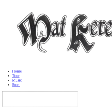
Home
Tour
Music
Store